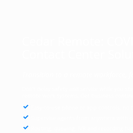
Cedar Remote: COV
Contact Center Solu
Transition to a remote workforce, f
Don’t delay safety and service while you s
remote work systems. Get business continu
Easy-to-use phone or app controls, no t
Supervise agents from anywhere with c
Routing, queuing, IVR and recording han