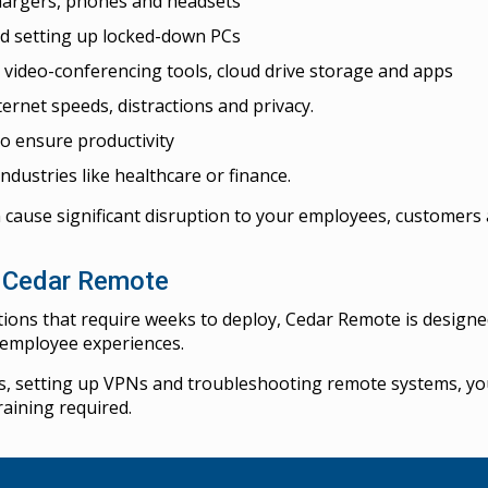
chargers, phones and headsets
d setting up locked-down PCs
, video-conferencing tools, cloud drive storage and apps
ternet speeds, distractions and privacy.
o ensure productivity
ndustries like healthcare or finance.
 cause significant disruption to your employees, customers 
h Cedar Remote
tions that require weeks to deploy, Cedar Remote is design
d employee experiences.
s, setting up VPNs and troubleshooting remote systems, you
raining required.