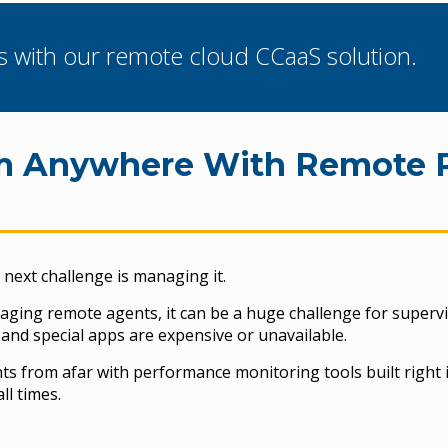
s with our remote cloud CCaaS solution.
om Anywhere With Remote 
next challenge is managing it.
naging remote agents, it can be a huge challenge for supervi
and special apps are expensive or unavailable.
 from afar with performance monitoring tools built right i
ll times.