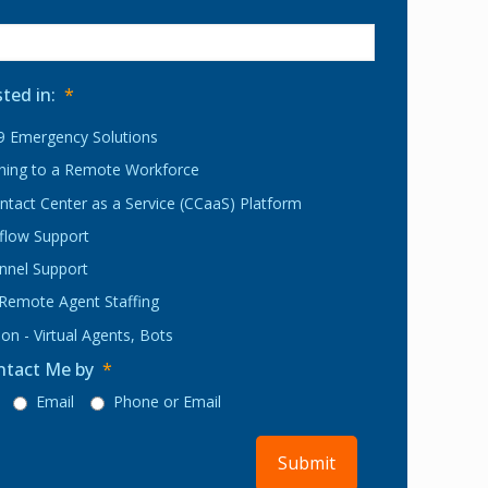
sted in:
*
 Emergency Solutions
oning to a Remote Workforce
ntact Center as a Service (CCaaS) Platform
rflow Support
nnel Support
 Remote Agent Staffing
on - Virtual Agents, Bots
ntact Me by
*
Email
Phone or Email