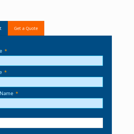
t
Get a Quote
e
*
e
*
 Name
*