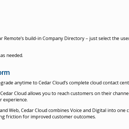
r Remote’s build-in Company Directory – just select the user
 as needed.
form
grade anytime to Cedar Cloud’s complete cloud contact cente
Cedar Cloud allows you to reach customers on their channel
r experience.
l and Web, Cedar Cloud combines Voice and Digital into one c
ng friction for improved customer outcomes.