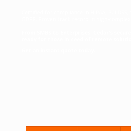
Certified for compliance in HIPAA, PCI DSS
GDPR. Proven track record in high-complexi
From SMBs to Enterprises, Cedar’s secure,
ready for those in need of remote solutio
Get an instant quote today.