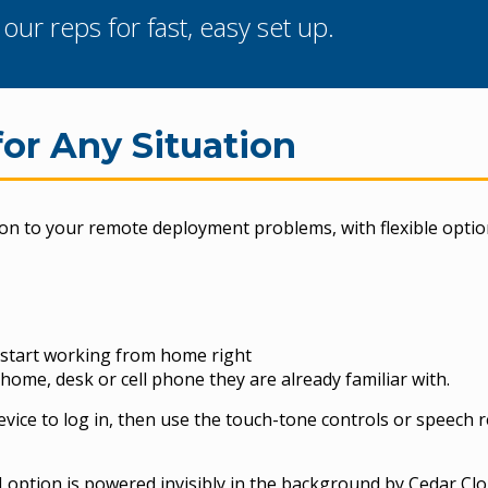
ur reps for fast, easy set up.
for Any Situation
ion to your remote deployment problems, with flexible optio
n start working from home right
e home, desk or cell phone they are already familiar with.
vice to log in, then use the touch-tone controls or speech 
 option is powered invisibly in the background by Cedar Clo