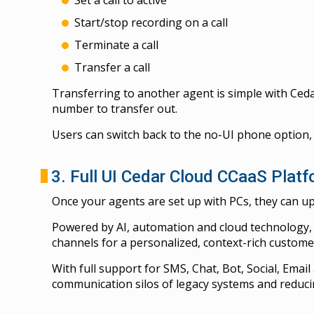
Start/stop recording on a call
Terminate a call
Transfer a call
Transferring to another agent is simple with Ceda
number to transfer out.
Users can switch back to the no-UI phone option,
3. Full UI Cedar Cloud CCaaS Plat
Once your agents are set up with PCs, they can up
Powered by AI, automation and cloud technology, 
channels for a personalized, context-rich custome
With full support for SMS, Chat, Bot, Social, Emai
communication silos of legacy systems and reduci