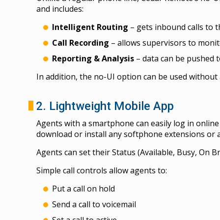
and includes:
Intelligent Routing
– gets inbound calls to t
Call Recording
– allows supervisors to monito
Reporting & Analysis
– data can be pushed to
In addition, the no-UI option can be used without 
2. Lightweight Mobile App
Agents with a smartphone can easily log in onlin
download or install any softphone extensions or a
Agents can set their Status (Available, Busy, On B
Simple call controls allow agents to:
Put a call on hold
Send a call to voicemail
Set a call to active