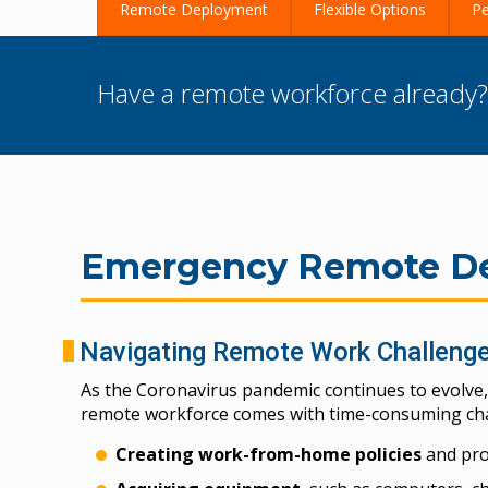
Remote Deployment
Flexible Options
Pe
Have a remote workforce already
Emergency Remote De
Navigating Remote Work Challeng
As the Coronavirus pandemic continues to evolve,
remote workforce comes with time-consuming chal
Creating work-from-home policies
and pr