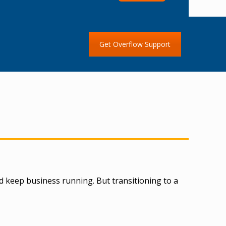
Get Overflow Support
d keep business running. But transitioning to a