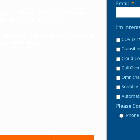
Email
*
, SOC 2 Type 2, HITRUST CSF and
ty, regulated industries.
I’m intere
 scalable and reliable software is
COVID-19
ns, right away.
Transiti
Cloud Co
Call Ove
Omnicha
Scalable
Automati
Please Co
Phone