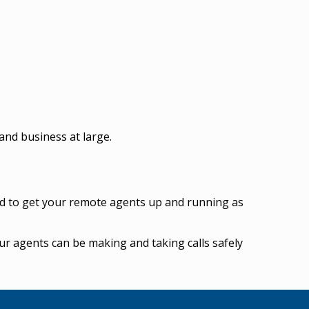
and business at large.
ed to get your remote agents up and running as
r agents can be making and taking calls safely