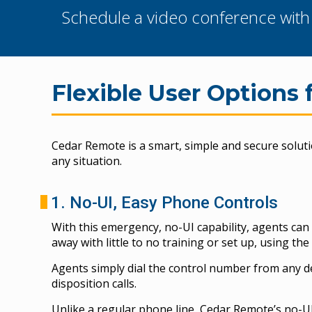
Schedule a video conference with o
Flexible User Options 
Cedar Remote is a smart, simple and secure solut
any situation.
1. No-UI, Easy Phone Controls
With this emergency, no-UI capability, agents ca
away with little to no training or set up, using th
Agents simply dial the control number from any de
disposition calls.
Unlike a regular phone line, Cedar Remote’s no-UI