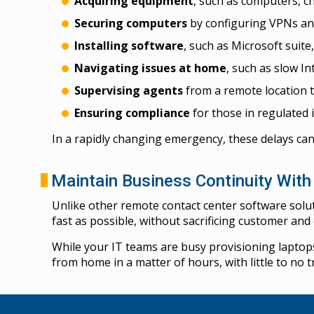
Acquiring equipment
, such as computers, 
Securing computers
by configuring VPNs an
Installing software
, such as Microsoft suite
Navigating issues at home
, such as slow In
Supervising agents
from a remote location t
Ensuring compliance
for those in regulated i
In a rapidly changing emergency, these delays can
Maintain Business Continuity Wit
Unlike other remote contact center software solu
fast as possible, without sacrificing customer an
While your IT teams are busy provisioning laptop
from home in a matter of hours, with little to no t