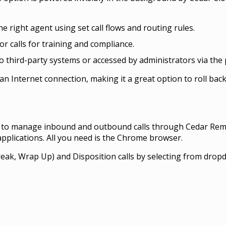
he right agent using set call flows and routing rules.
r calls for training and compliance.
 third-party systems or accessed by administrators via the 
an Internet connection, making it a great option to roll back
e to manage inbound and outbound calls through Cedar Remo
pplications. All you need is the Chrome browser.
reak, Wrap Up) and Disposition calls by selecting from dropd