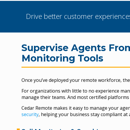
Drive better customer experience
Supervise Agents Fr
Monitoring Tools
Once you’ve deployed your remote workforce, the 
For organizations with little to no experience ma
manage their teams. And most certified platforms 
Cedar Remote makes it easy to manage your agents
security
, helping your business stay compliant at a