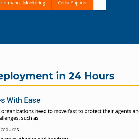
rformance Monitoring
Cedar Support
?
ployment in 24 Hours
es With Ease
 organizations need to move fast to protect their agents an
lenges, such as:
ocedures