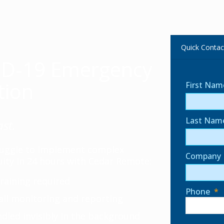
Quick Contac
ID-19 Emergency
tion
First Nam
Last Nam
ast.
truggle to implement complex
Company
ity in 24 hours with Cedar Remote:
raining required
Phone
*
all monitoring and reporting
dled invisibly in the background