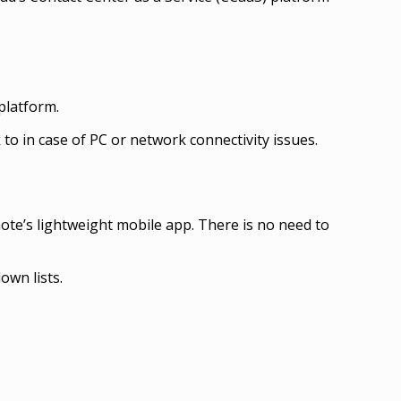
platform.
 to in case of PC or network connectivity issues.
te’s lightweight mobile app. There is no need to
own lists.