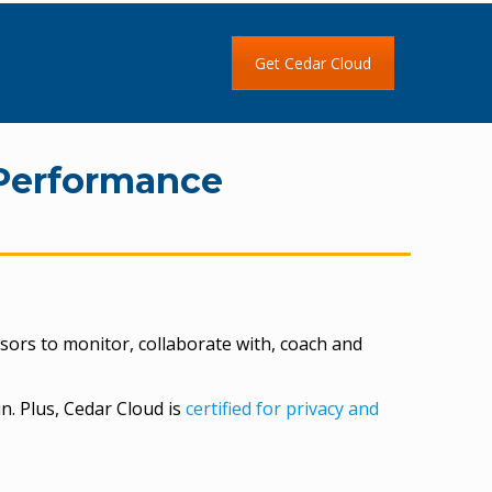
Get Cedar Cloud
Performance
sors to monitor, collaborate with, coach and
n. Plus, Cedar Cloud is
certified for privacy and