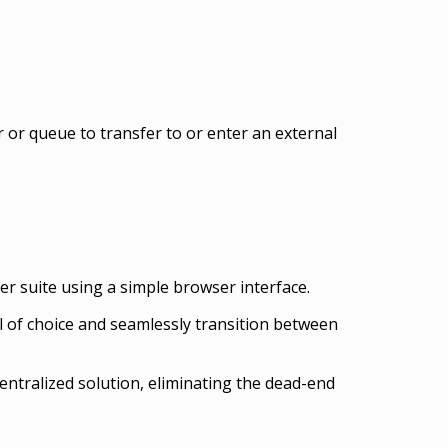
 or queue to transfer to or enter an external
r suite using a simple browser interface.
 of choice and seamlessly transition between
entralized solution, eliminating the dead-end