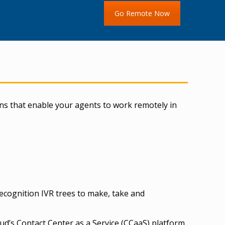
Go Remote Now
ns that enable your agents to work remotely in
recognition IVR trees to make, take and
ud’s Contact Center as a Service (CCaaS) platform